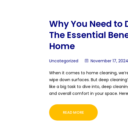
Why You Need to 
The Essential Benef
Home
Uncategorized
November 17, 202
When it comes to home cleaning, we’re 
wipe down surfaces. But deep cleaning?
like a big task to dive into, deep clean
and overall comfort in your space. Her
READ MORE