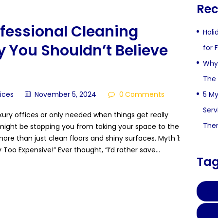
Rec
fessional Cleaning
Holi
 You Shouldn’t Believe
for 
Why 
The 
5 My
vices
November 5, 2024
0
Comments
Serv
luxury offices or only needed when things get really
The
ight be stopping you from taking your space to the
 more than just clean floors and shiny surfaces. Myth 1:
 Too Expensive!” Ever thought, “I’d rather save…
Ta
CHI
FI