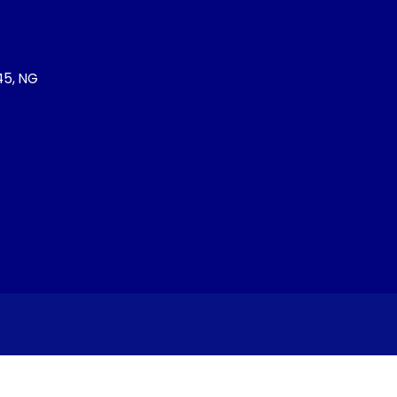
245, NG