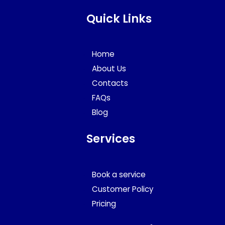
Quick Links
Home
About Us
Contacts
FAQs
Blog
Services
Book a service
Customer Policy
Pricing