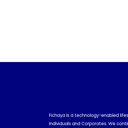
Fichaya is a technology-enabled life
Individuals and Corporates. We contin