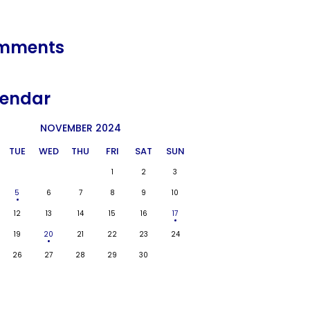
mments
endar
NOVEMBER 2024
TUE
WED
THU
FRI
SAT
SUN
1
2
3
5
6
7
8
9
10
12
13
14
15
16
17
19
20
21
22
23
24
26
27
28
29
30