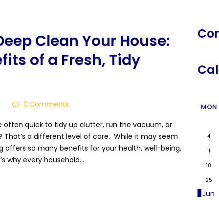
Co
Deep Clean Your House:
its of a Fresh, Tidy
Cal
4
0
Comments
MON
often quick to tidy up clutter, run the vacuum, or
 That’s a different level of care. While it may seem
4
ing offers so many benefits for your health, well-being,
11
e’s why every household…
18
25
« Jun