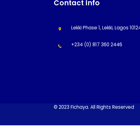
Contact Info
Lekki Phase 1, Lekki, Lagos 101
+234 (0) 817 360 2446
© 2023 Fichaya. All Rights Reserved