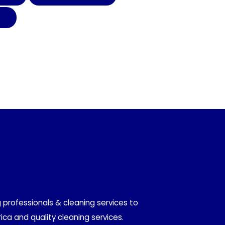
TH
 professionals & cleaning services to
ica and quality cleaning services.