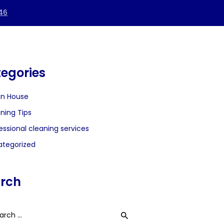
egories
an House
ning Tips
essional cleaning services
tegorized
rch
h