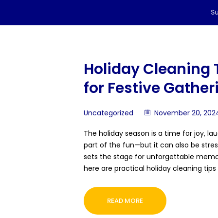
Holiday Cleaning 
for Festive Gather
Uncategorized
November 20, 202
The holiday season is a time for joy, la
part of the fun—but it can also be stres
sets the stage for unforgettable memor
here are practical holiday cleaning ti
READ MORE