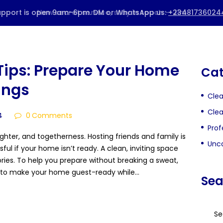
HOME
ABOUT US
Tips: Prepare Your Home
Cat
BOOK A SERVICE
ings
Cle
PRICING
Clea
4
0
Comments
BLOG
Prof
ughter, and togetherness. Hosting friends and family is
Unca
CONTACTS
sful if your home isn’t ready. A clean, inviting space
ies. To help you prepare without breaking a sweat,
ps to make your home guest-ready while…
Sea
Searc
for: