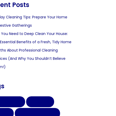
ent Posts
day Cleaning Tips: Prepare Your Home
Festive Gatherings
You Need to Deep Clean Your House:
Essential Benefits of a Fresh, Tidy Home
ths About Professional Cleaning
ices (And Why You Shouldn’t Believe
m!)
gs
LDRENS DAY
CLEANING
CHAYA
GAME FOR CHILDREN