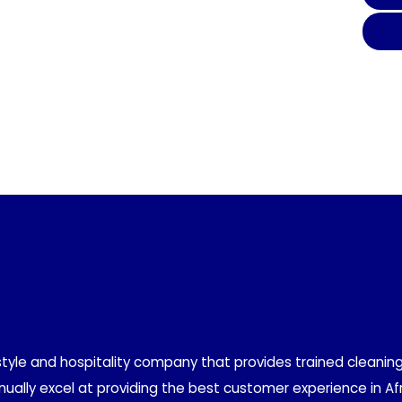
MY
style and hospitality company that provides trained cleaning
ually excel at providing the best customer experience in Afr