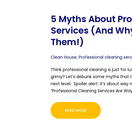
5 Myths About Pro
Services (And Why
Them!)
Clean House
,
Professional cleaning ser
Think professional cleaning is just for 
grimy? Let’s debunk some myths that m
next level. Spoiler alert: it’s about way
“Professional Cleaning Services Are Way
READ MORE