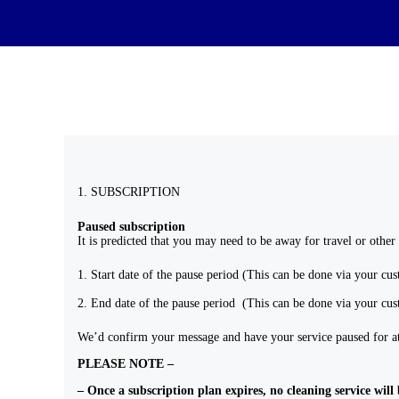
1. SUBSCRIPTION
Paused subscription
It is predicted that you may need to be away for travel or other
Start date of the pause period (This can be done via your cu
End date of the pause period (This can be done via your cu
We’d confirm your message and have your service paused for at 
PLEASE NOTE –
– Once a subscription plan expires, no cleaning service will 