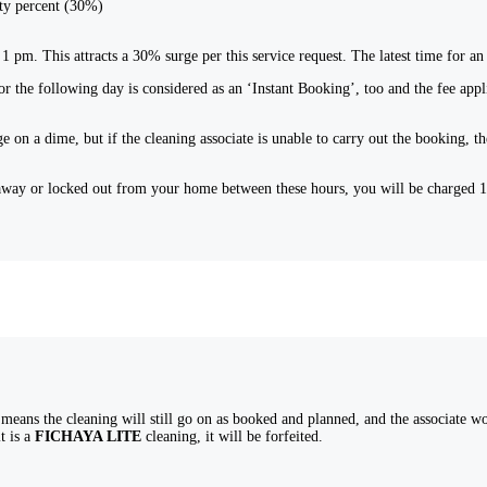
rty percent (30%)
l 1 pm. This attracts a 30% surge per this service request. The latest time for
r the following day is considered as an ‘Instant Booking’, too and the fee appl
e on a dime, but if the cleaning associate is unable to carry out the booking,
nt away or locked out from your home between these hours, you will be charged
eans the cleaning will still go on as booked and planned, and the associate woul
t is a
FICHAYA LITE
cleaning, it will be forfeited.