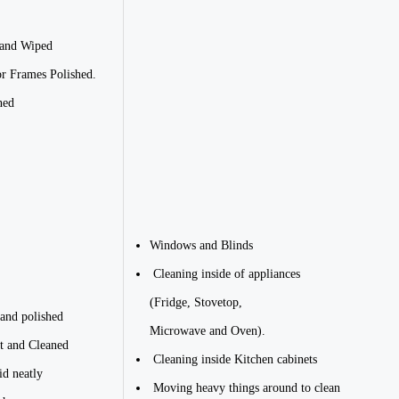
 and Wiped
r Frames Polished.
ned
Windows and Blinds
Cleaning inside of appliances
(Fridge, Stovetop,
 and polished
Microwave and Oven).
t and Cleaned
Cleaning inside Kitchen cabinets
id neatly
Moving heavy things around to clean