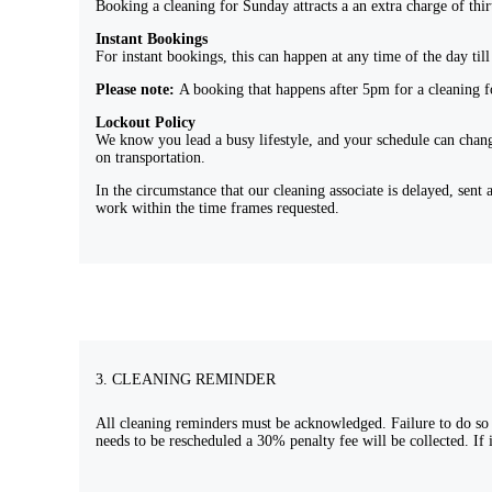
Booking a cleaning for Sunday attracts a an extra charge of thi
Instant Bookings
For instant bookings, this can happen at any time of the day til
Please note:
A booking that happens after 5pm for a cleaning fo
Lockout Policy
We know you lead a busy lifestyle, and your schedule can chang
on transportation.
In the circumstance that our cleaning associate is delayed, se
work within the time frames requested.
3. CLEANING REMINDER
All cleaning reminders must be acknowledged. Failure to do so m
needs to be rescheduled a 30% penalty fee will be collected. If i