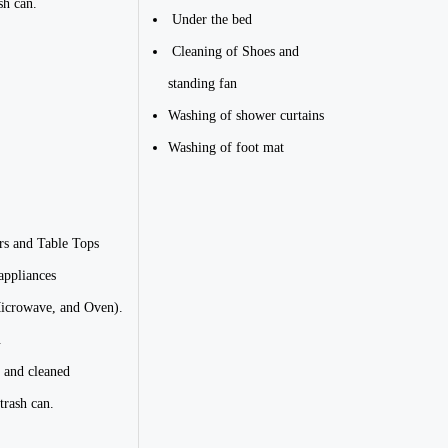
sh can.
Under the bed
Cleaning of Shoes and
standing fan
Washing of shower curtains
Washing of foot mat
rs and Table Tops
appliances
Microwave, and Oven).
.
 and cleaned
trash can.