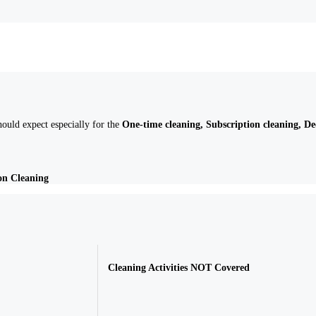
ould expect especially for the
One-time cleaning, Subscription cleaning, D
on Cleaning
Cleaning Activities
NOT
Covered