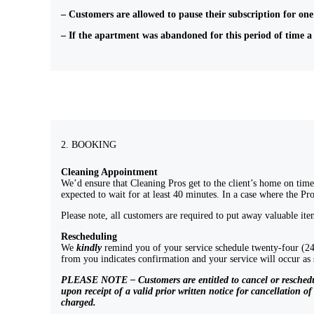
– Customers are allowed to pause their subscription for one 
– If the apartment was abandoned for this period of time a
2. BOOKING
Cleaning Appointment
We’d ensure that Cleaning Pros get to the client’s home on time.
expected to wait for at least 40 minutes. In a case where the Pr
Please note, all customers are required to put away valuable it
Rescheduling
We
kindly
remind you of your service schedule twenty-four (24)
from you indicates confirmation and your service will occur 
PLEASE NOTE – Customers are entitled to cancel or reschedule t
upon receipt of a valid prior written notice for cancellation o
charged.