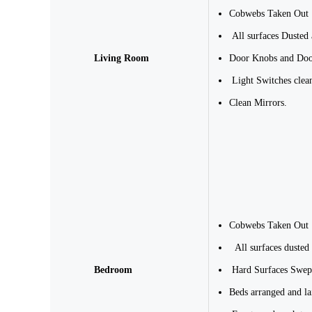
Cobwebs Taken Out
All surfaces Dusted
Living Room
Door Knobs and Doo
Light Switches clea
Clean Mirrors.
Cobwebs Taken Out
All surfaces dusted
Bedroom
Hard Surfaces Swep
Beds arranged and la