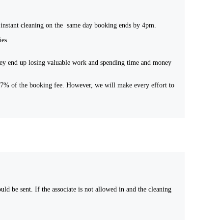
 an instant cleaning on the same day booking ends by 4pm.
ies.
 they end up losing valuable work and spending time and money
 17% of the booking fee. However, we will make every effort to
d be sent. If the associate is not allowed in and the cleaning