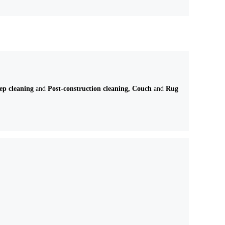
eep cleaning
and
Post-construction cleaning, Couch
and
Rug