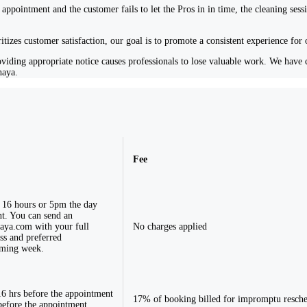
appointment and the customer fails to let the Pros in in time, the cleaning sess
ritizes customer satisfaction, our goal is to promote a consistent experience for
iding appropriate notice causes professionals to lose valuable work. We have cre
haya.
Fee
 16 hours or 5pm the day
t. You can send an
aya.com
with your full
No charges applied
ss and preferred
oming week.
6 hrs before the appointment
17% of booking billed for impromptu resch
 before the appointment