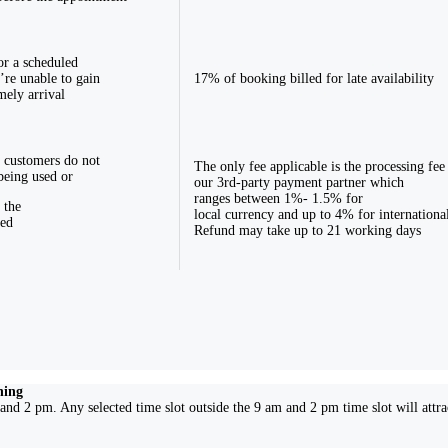
or a scheduled
’re unable to gain
17% of booking billed for late availability
mely arrival
 customers do not
The only fee applicable is the processing fee
being used or
our 3rd-party payment partner which
ranges between 1%- 1.5% for
 the
local currency and up to 4% for internationa
ked
Refund may take up to 21 working days
ning
and 2 pm. Any selected time slot outside the 9 am and 2 pm time slot will attr