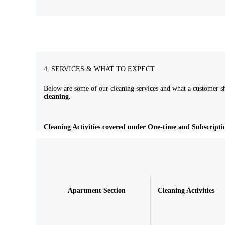
4. SERVICES & WHAT TO EXPECT
Below are some of our cleaning services and what a customer sh
cleaning.
Cleaning Activities covered under One-time and Subscripti
Apartment Section
Cleaning Activities