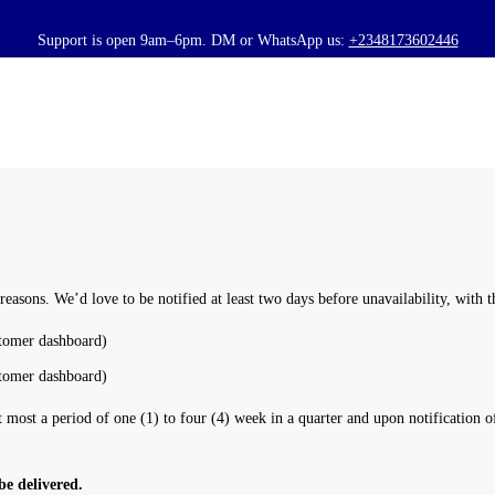
HOME
ABOUT US
BOOK A SERVICE
PRICING
BLOG
 reasons. We’d love to be notified at least two days before unavailability, with 
CONTACTS
stomer dashboard)
stomer dashboard)
most a period of one (1) to four (4) week in a quarter and upon notification of
be delivered.