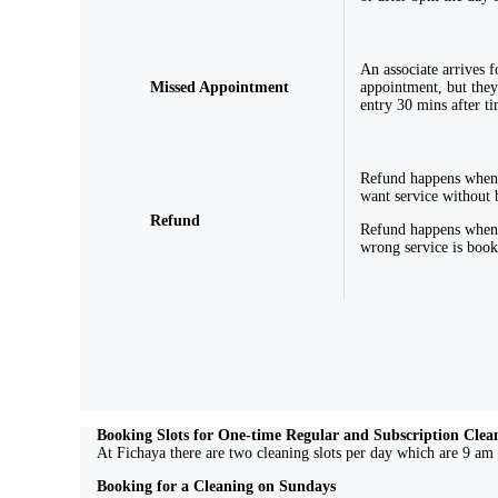
An associate arrives f
Missed Appointment
appointment, but they
entry 30 mins after ti
Refund happens when
want service without 
Refund
Refund happens when
wrong service is boo
Booking Slots for One-time Regular and Subscription Clea
At Fichaya there are two cleaning slots per day which are 9 am 
Booking for a Cleaning on Sundays