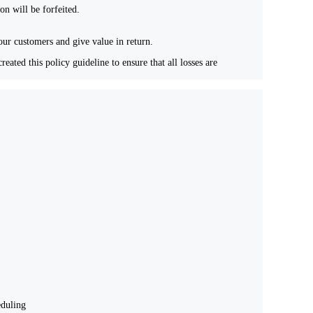
ion will be forfeited.
 our customers and give value in return.
ated this policy guideline to ensure that all losses are
eduling