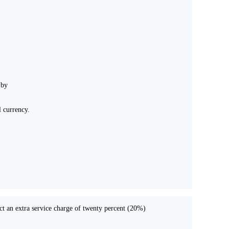
 by
l currency.
act an extra service charge of twenty percent (20%)