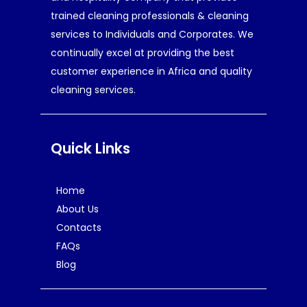
trained cleaning professionals & cleaning
services to Individuals and Corporates. We
continually excel at providing the best
customer experience in Africa and quality
cleaning services.
Quick Links
Home
About Us
Contacts
FAQs
Blog