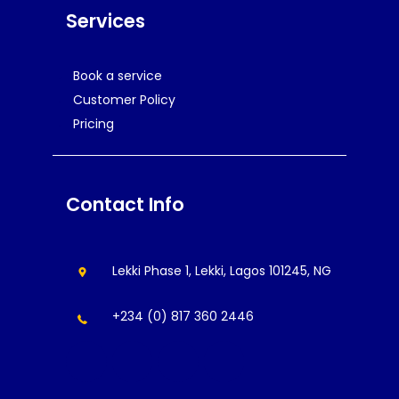
Services
Book a service
Customer Policy
Pricing
Contact Info
Lekki Phase 1, Lekki, Lagos 101245, NG
+234 (0) 817 360 2446