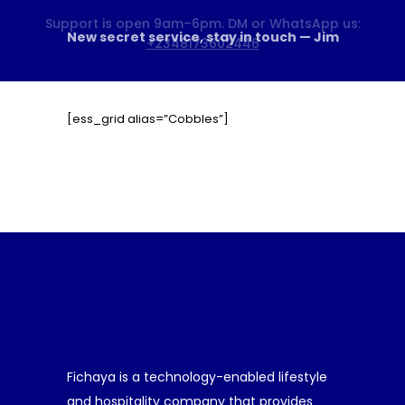
HOME
ABOUT US
BOOK A SERVICE
[ess_grid alias=”Cobbles”]
PRICING
BLOG
CONTACTS
Fichaya is a technology-enabled lifestyle
and hospitality company that provides