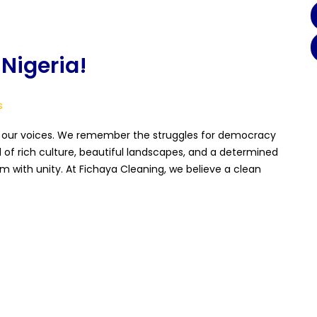
Nigeria!
s
f our voices. We remember the struggles for democracy
 of rich culture, beautiful landscapes, and a determined
 with unity. At Fichaya Cleaning, we believe a clean