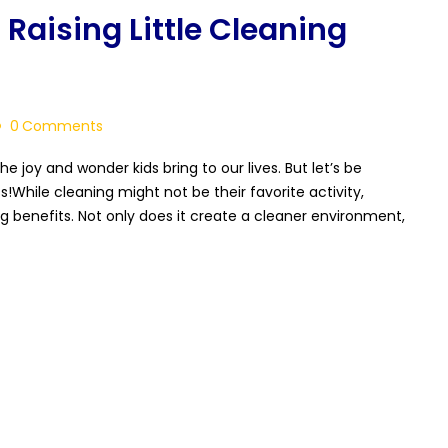
 Raising Little Cleaning
0
Comments
he joy and wonder kids bring to our lives. But let’s be
!While cleaning might not be their favorite activity,
ing benefits. Not only does it create a cleaner environment,