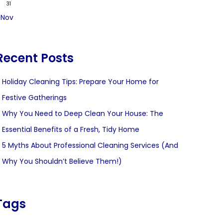
31
 Nov
Recent Posts
Holiday Cleaning Tips: Prepare Your Home for
Festive Gatherings
Why You Need to Deep Clean Your House: The
Essential Benefits of a Fresh, Tidy Home
5 Myths About Professional Cleaning Services (And
Why You Shouldn’t Believe Them!)
Tags