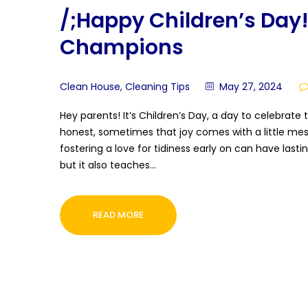
/;Happy Children’s Day!
Champions
Clean House
,
Cleaning Tips
May 27, 2024
Hey parents! It’s Children’s Day, a day to celebrate t
honest, sometimes that joy comes with a little mess
fostering a love for tidiness early on can have last
but it also teaches…
READ MORE