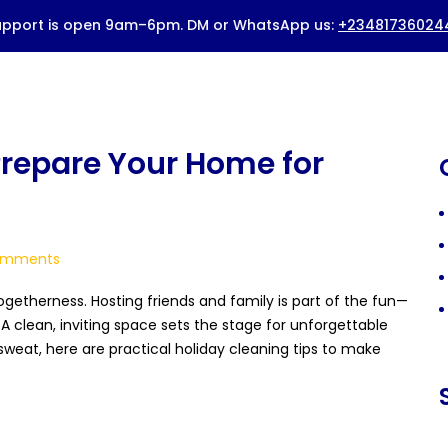
HOME
ABOUT US
BOOK A SERVICE
Prepare Your Home for
PRICING
BLOG
mments
CONTACTS
togetherness. Hosting friends and family is part of the fun—
. A clean, inviting space sets the stage for unforgettable
weat, here are practical holiday cleaning tips to make