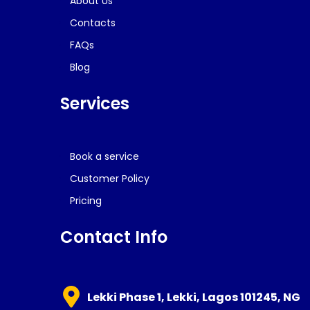
About Us
Contacts
FAQs
Blog
Services
Book a service
Customer Policy
Pricing
Contact Info
Lekki Phase 1, Lekki, Lagos 101245, NG