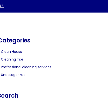
Categories
Clean House
Cleaning Tips
Professional cleaning services
Uncategorized
Search