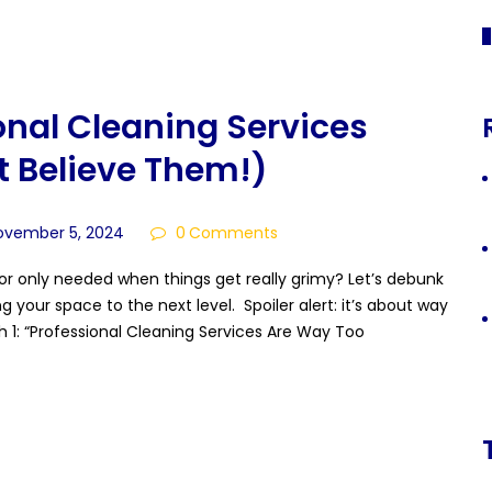
«
onal Cleaning Services
 Believe Them!)
ovember 5, 2024
0
Comments
es or only needed when things get really grimy? Let’s debunk
our space to the next level. Spoiler alert: it’s about way
h 1: “Professional Cleaning Services Are Way Too