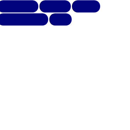
CHILDRENS DAY
CLEANING
FICHAYA
GAME FOR CHILDREN
MYTH