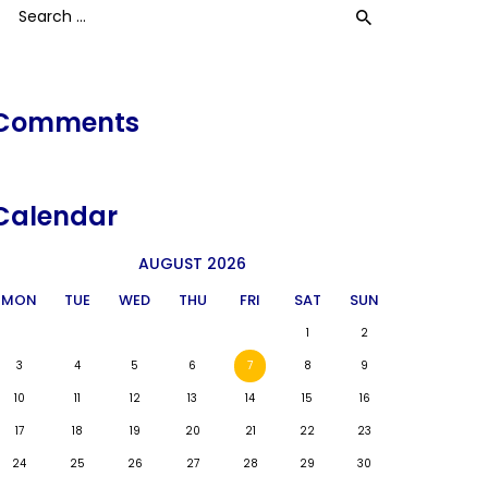
earch
or:
Comments
Calendar
AUGUST 2026
MON
TUE
WED
THU
FRI
SAT
SUN
1
2
3
4
5
6
7
8
9
10
11
12
13
14
15
16
17
18
19
20
21
22
23
24
25
26
27
28
29
30