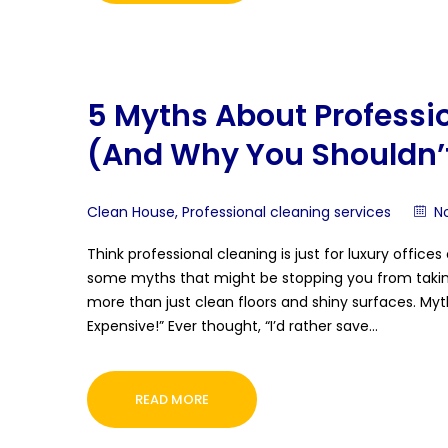
5 Myths About Professi
(And Why You Shouldn’t
Clean House
,
Professional cleaning services
N
Think professional cleaning is just for luxury offic
some myths that might be stopping you from taking y
more than just clean floors and shiny surfaces. Myt
Expensive!” Ever thought, “I’d rather save…
READ MORE