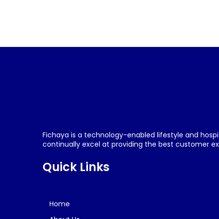
Fichaya is a technology-enabled lifestyle and hospi
continually excel at providing the best customer exp
Quick Links
Home