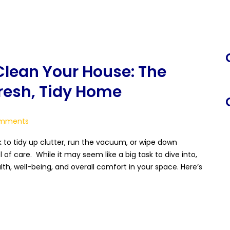
S
f
lean Your House: The
Fresh, Tidy Home
mments
to tidy up clutter, run the vacuum, or wipe down
 of care. While it may seem like a big task to dive into,
th, well-being, and overall comfort in your space. Here’s