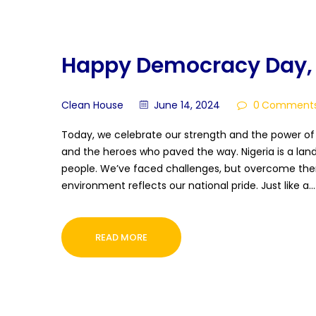
Happy Democracy Day, 
Clean House
June 14, 2024
0
Comment
Today, we celebrate our strength and the power o
and the heroes who paved the way. Nigeria is a land
people. We’ve faced challenges, but overcome them
environment reflects our national pride. Just like a…
READ MORE