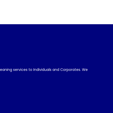
leaning services to Individuals and Corporates. We