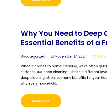
Why You Need to Deep C
Essential Benefits of a 
Uncategorized
November 17, 2024
0
Co
When it comes to home cleaning, we’re often quick 
surfaces. But deep cleaning? That’s a different level
deep cleaning offers so many benefits for your heal
why every household…
READ MORE