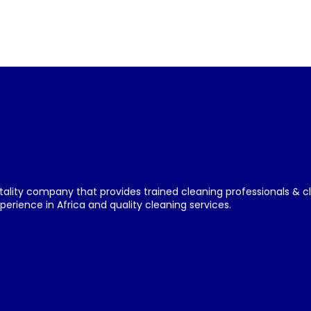
tality company that provides trained cleaning professionals & c
erience in Africa and quality cleaning services.