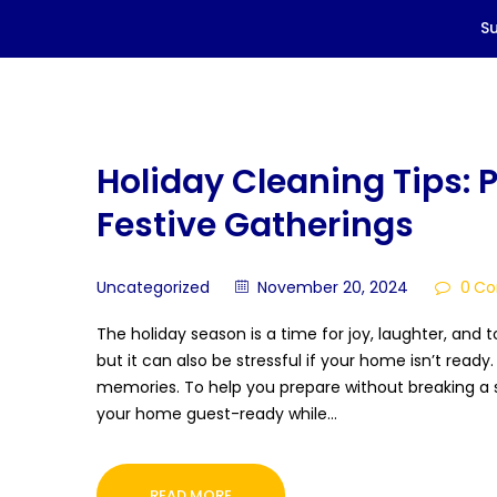
Holiday Cleaning Tips: 
Festive Gatherings
Uncategorized
November 20, 2024
0
Co
The holiday season is a time for joy, laughter, and 
but it can also be stressful if your home isn’t ready
memories. To help you prepare without breaking a s
your home guest-ready while…
READ MORE