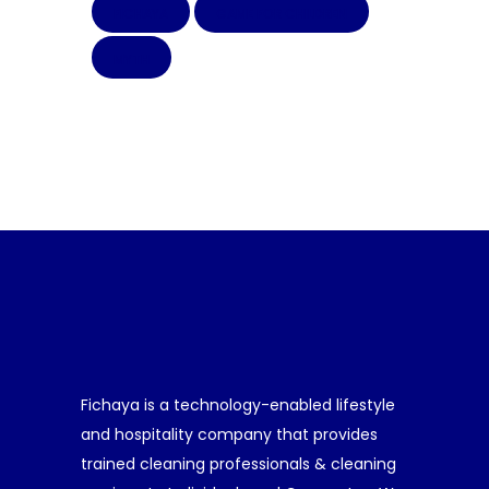
FICHAYA
GAME FOR CHILDREN
MYTH
Fichaya is a technology-enabled lifestyle
and hospitality company that provides
trained cleaning professionals & cleaning