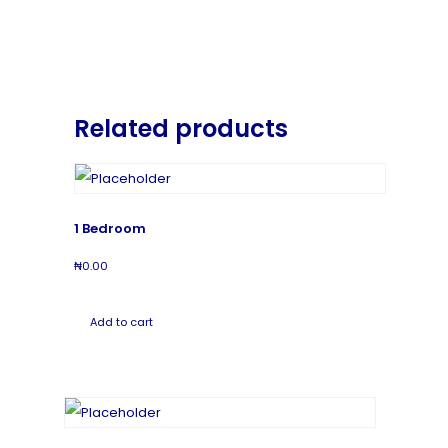
Related products
1 Bedroom
₦
0.00
Add to cart