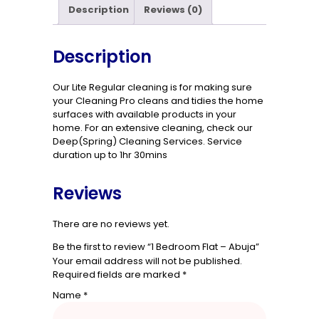
Description
Reviews (0)
Description
Our Lite Regular cleaning is for making sure
your Cleaning Pro cleans and tidies the home
surfaces with available products in your
home. For an extensive cleaning, check our
Deep(Spring) Cleaning Services. Service
duration up to 1hr 30mins
Reviews
There are no reviews yet.
Be the first to review “1 Bedroom Flat – Abuja”
Your email address will not be published.
Required fields are marked
*
Name
*