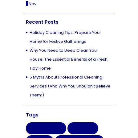
« Nov
Recent Posts
Holiday Cleaning Tips: Prepare Your
Home for Festive Gatherings
Why You Need to Deep Clean Your
House: The Essential Benefits of a Fresh,
Tidy Home
5 Myths About Professional Cleaning
Services (And Why You Shouldn’t Believe
Them!)
Tags
CHILDRENS DAY
CLEANING