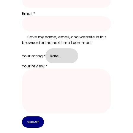
Email
*
Save my name, email, and website in this
browser for the next time I comment.
Your rating
*
Your review
*