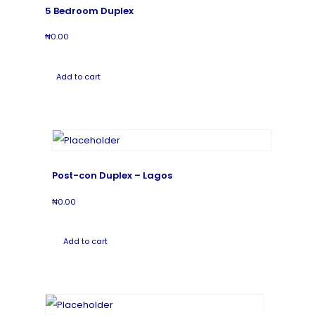
5 Bedroom Duplex
₦
0.00
Add to cart
Post-con Duplex – Lagos
₦
0.00
Add to cart