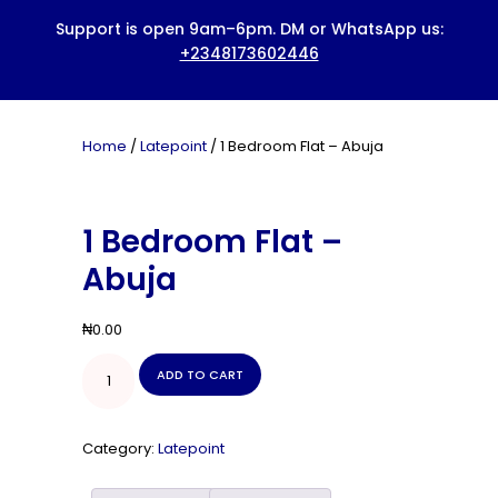
HOME
ABOUT US
BOOK A SERVICE
Home
/
Latepoint
/ 1 Bedroom Flat – Abuja
PRICING
BLOG
1 Bedroom Flat –
CONTACTS
Abuja
₦
0.00
1
ADD TO CART
Bedroom
Flat
-
Abuja
Category:
Latepoint
quantity