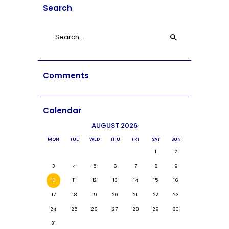
Search
Search
for:
Comments
Calendar
AUGUST 2026
MON
TUE
WED
THU
FRI
SAT
SUN
1
2
3
4
5
6
7
8
9
10
11
12
13
14
15
16
17
18
19
20
21
22
23
24
25
26
27
28
29
30
31