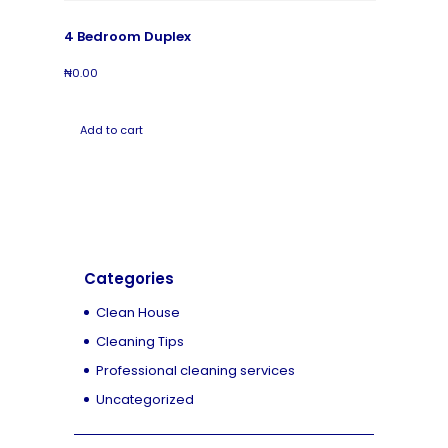
4 Bedroom Duplex
₦
0.00
Add to cart
Categories
Clean House
Cleaning Tips
Professional cleaning services
Uncategorized