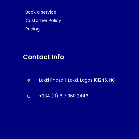
Book a service
Customer Policy
Pricing
Contact Info
Lekki Phase 1, Lekki, Lagos 101245, NG
+234 (0) 817 360 2446