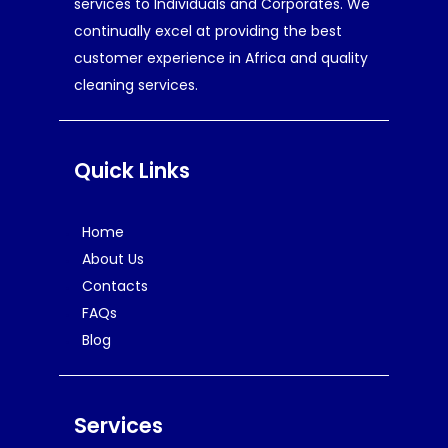
services to Individuals and Corporates. We
continually excel at providing the best
customer experience in Africa and quality
cleaning services.
Quick Links
Home
About Us
Contacts
FAQs
Blog
Services