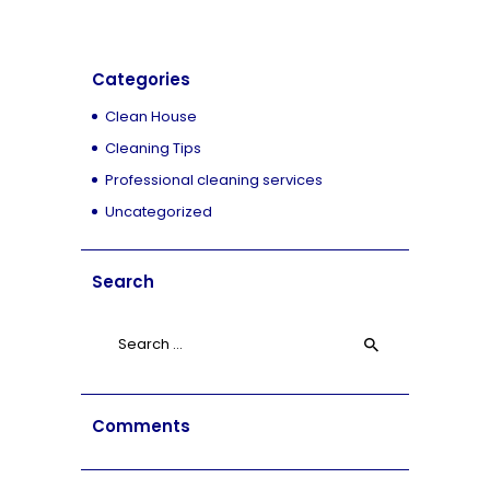
Categories
Clean House
Cleaning Tips
Professional cleaning services
Uncategorized
Search
Search
for:
Comments