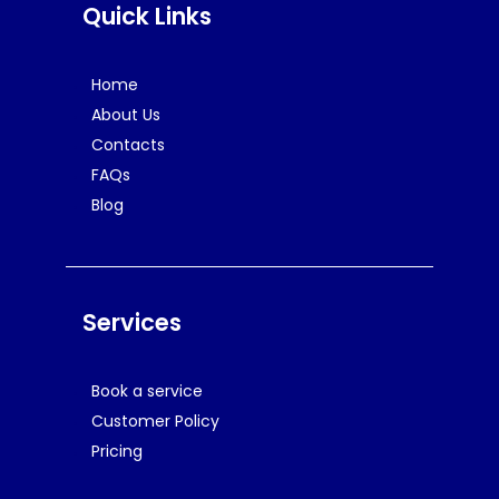
Quick Links
Home
About Us
Contacts
FAQs
Blog
Services
Book a service
Customer Policy
Pricing