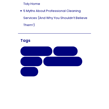
Tidy Home
5 Myths About Professional Cleaning
Services (And Why You Shouldn’t Believe
Them!)
Tags
CHILDRENS DAY
CLEANING
FICHAYA
GAME FOR CHILDREN
MYTH