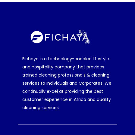
Fichaya is a technology-enabled lifestyle
and hospitality company that provides
trained cleaning professionals & cleaning
services to Individuals and Corporates. We
continually excel at providing the best
customer experience in Africa and quality
cleaning services.