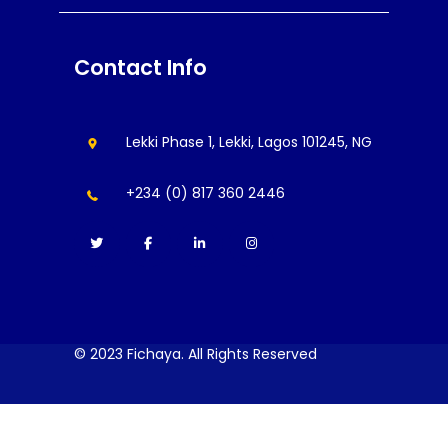
Contact Info
Lekki Phase 1, Lekki, Lagos 101245, NG
+234 (0) 817 360 2446
© 2023 Fichaya. All Rights Reserved