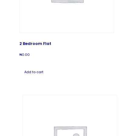
2 Bedroom Flat
₦
0.00
Add to cart