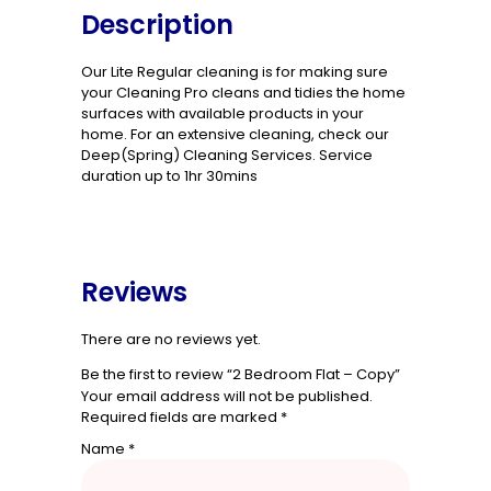
Description
Our Lite Regular cleaning is for making sure
your Cleaning Pro cleans and tidies the home
surfaces with available products in your
home. For an extensive cleaning, check our
Deep(Spring) Cleaning Services. Service
duration up to 1hr 30mins
Reviews
There are no reviews yet.
Be the first to review “2 Bedroom Flat – Copy”
Your email address will not be published.
Required fields are marked
*
Name
*