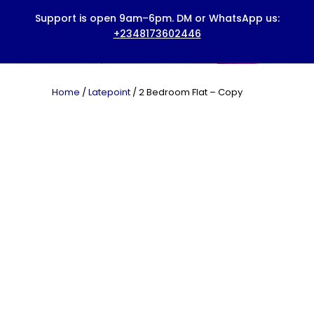
HOME
ABOUT US
BOOK A SERVICE
Home
/
Latepoint
/ 2 Bedroom Flat – Copy
PRICING
BLOG
CONTACTS