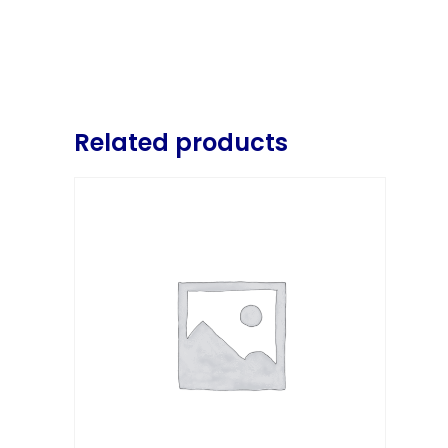
Related products