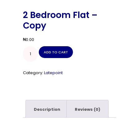
2 Bedroom Flat –
Copy
₦
0.00
2
ADD TO CART
Bedroom
Flat
-
Copy
Category:
Latepoint
quantity
Description
Reviews (0)