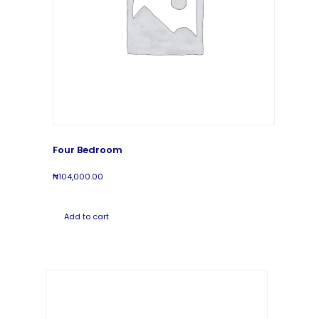
Four Bedroom
₦
104,000.00
Add to cart