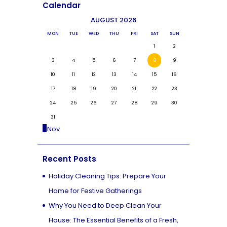
Calendar
AUGUST 2026
MON
TUE
WED
THU
FRI
SAT
SUN
1
2
3
4
5
6
7
8
9
10
11
12
13
14
15
16
17
18
19
20
21
22
23
24
25
26
27
28
29
30
31
« Nov
Recent Posts
Holiday Cleaning Tips: Prepare Your
Home for Festive Gatherings
Why You Need to Deep Clean Your
House: The Essential Benefits of a Fresh,