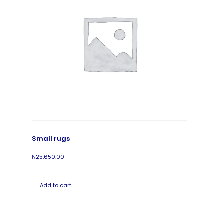
Small rugs
₦
25,650.00
Add to cart