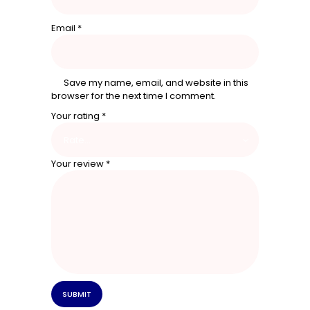
Email
*
Save my name, email, and website in this
browser for the next time I comment.
Your rating
*
Your review
*