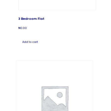
3 Bedroom Flat
₦
0.00
Add to cart