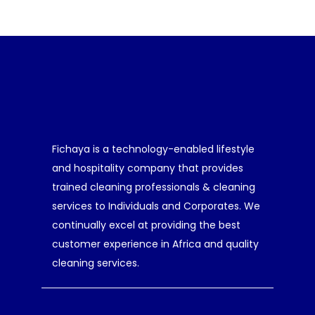
Fichaya is a technology-enabled lifestyle
and hospitality company that provides
trained cleaning professionals & cleaning
services to Individuals and Corporates. We
continually excel at providing the best
customer experience in Africa and quality
cleaning services.