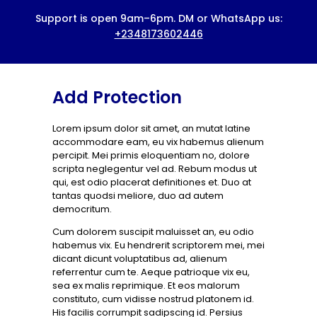
HOME
ABOUT US
BOOK A SERVICE
Add Protection
PRICING
Lorem ipsum dolor sit amet, an mutat latine
BLOG
accommodare eam, eu vix habemus alienum
CONTACTS
percipit. Mei primis eloquentiam no, dolore
scripta neglegentur vel ad. Rebum modus ut
qui, est odio placerat definitiones et. Duo at
tantas quodsi meliore, duo ad autem
democritum.
Cum dolorem suscipit maluisset an, eu odio
habemus vix. Eu hendrerit scriptorem mei, mei
dicant dicunt voluptatibus ad, alienum
referrentur cum te. Aeque patrioque vix eu,
sea ex malis reprimique. Et eos malorum
constituto, cum vidisse nostrud platonem id.
His facilis corrumpit sadipscing id. Persius