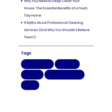
Why You Need to Deep Clean Your
House: The Essential Benefits of a Fresh,
Tidy Home
5 Myths About Professional Cleaning
Services (And Why You Shouldn’t Believe
Them!)
Tags
CHILDRENS DAY
CLEANING
FICHAYA
GAME FOR CHILDREN
MYTH