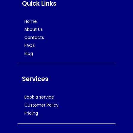
Quick Links
Home
About Us
Contacts
FAQs
Blog
Services
Book a service
Customer Policy
Pricing