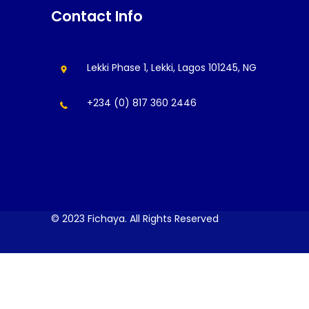
Contact Info
Lekki Phase 1, Lekki, Lagos 101245, NG
+234 (0) 817 360 2446
© 2023 Fichaya. All Rights Reserved