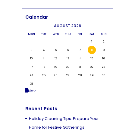
Calendar
AUGUST 2026
MON
TUE
WED
THU
FRI
SAT
SUN
1
2
3
4
5
6
7
8
9
10
11
12
13
14
15
16
17
18
19
20
21
22
23
24
25
26
27
28
29
30
31
« Nov
Recent Posts
Holiday Cleaning Tips: Prepare Your
Home for Festive Gatherings