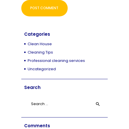
Categories
Clean House
Cleaning Tips
Professional cleaning services
Uncategorized
Search
Search
for:
Comments