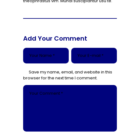
theophrastus vim. Mundi suscipiantur usu te.
Add Your Comment
Save my name, email, and website in this
browser for the next time I comment.